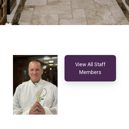
View All Staff
Members