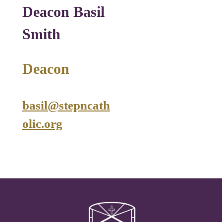
Deacon Basil
Smith
Deacon
basil@stepncath
olic.org