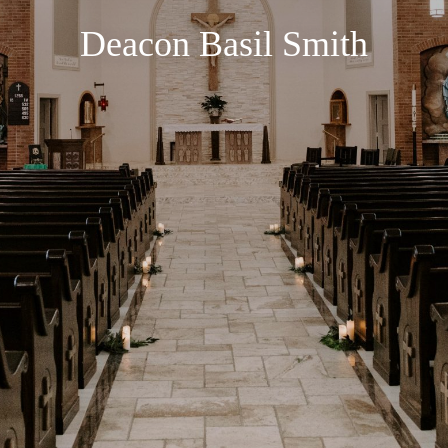
Deacon Basil Smith