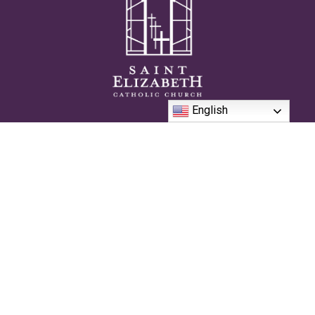
English
We are passionate and authentically Catholic community on the
journey to live the sacramental life together in the pursuit of
Heaven.