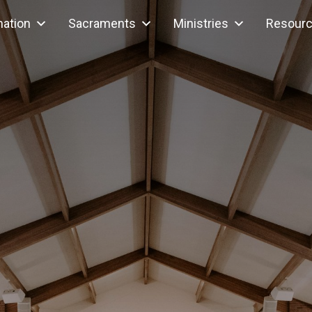
mation
Sacraments
Ministries
Resour