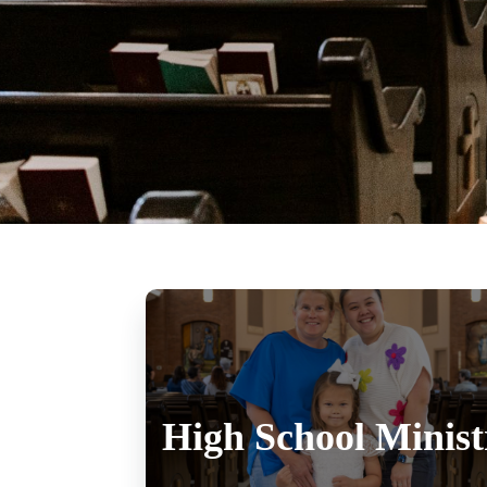
High School Minist