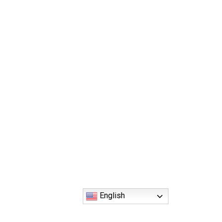
English