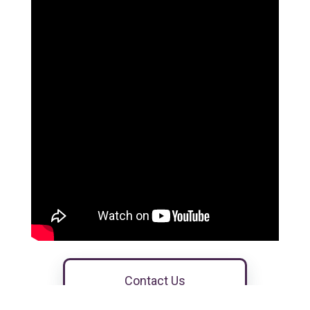
Contact Us