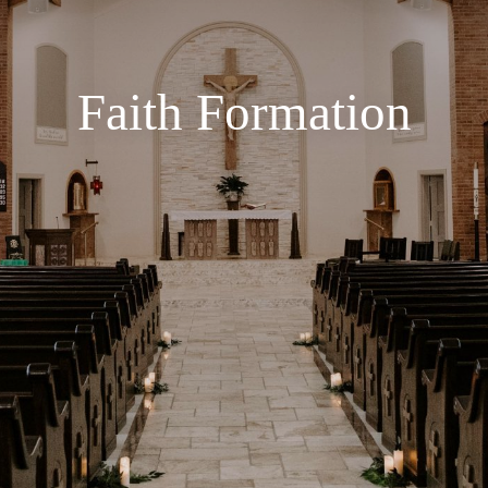
Faith Formation