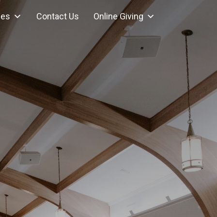
ces
Contact Us
Online Giving