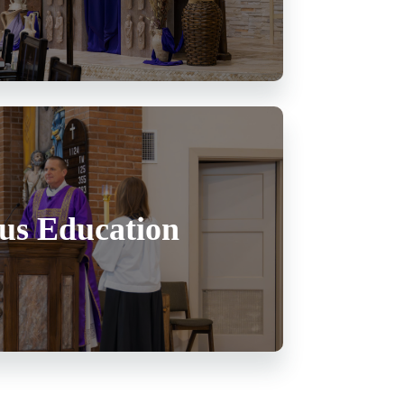
ous Education