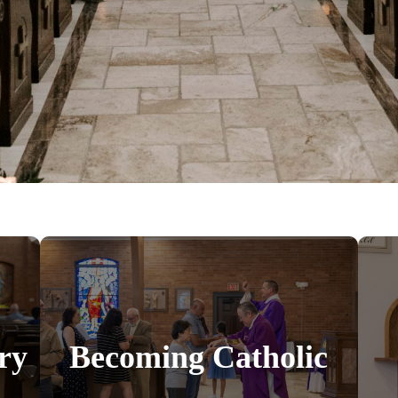
ry
Becoming Catholic