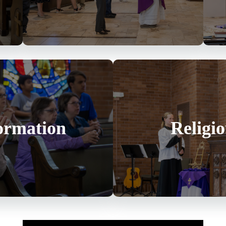
ormation
Religi