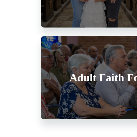
Adult Faith F