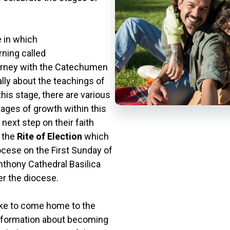
 in which
rning called
ourney with the Catechumen
ally about the teachings of
this stage, there are various
ages of growth within this
 next step on their faith
h the
Rite of Election
which
ocese on the First Sunday of
 Anthony Cathedral Basilica
er the diocese.
like to come home to the
 information about becoming