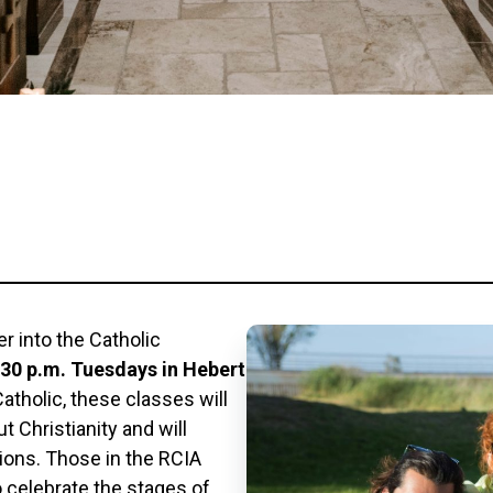
r into the Catholic
6:30 p.m. Tuesdays in Hebert
tholic, these classes will
 Christianity and will
tions. Those in the RCIA
o celebrate the stages of