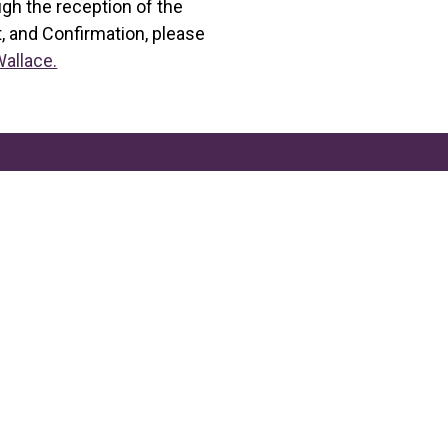
ugh the reception of the
, and Confirmation, please
Wallace.
2006 Nall St, Port Neches,
Phone: (409)727-88
stebeth@stepncatholi