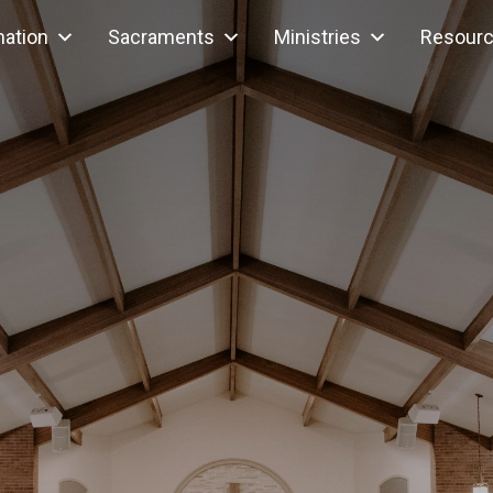
mation
Sacraments
Ministries
Resour