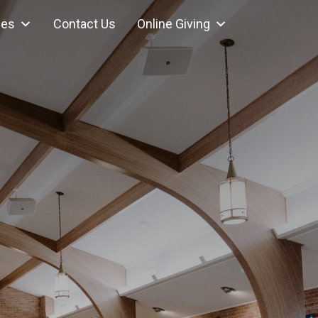
ces
Contact Us
Online Giving