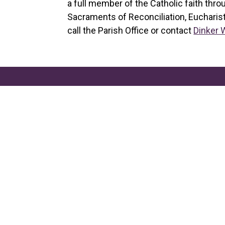
a full member of the Catholic faith thro
Sacraments of Reconciliation, Eucharist
call the Parish Office or contact
Dinker 