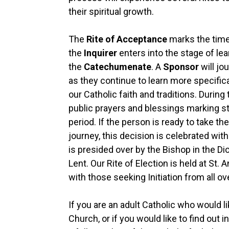
their spiritual growth.
The
Rite of Acceptance
marks the time
the
Inquirer
enters into the stage of lea
the
Catechumenate
. A
Sponsor
will j
as they continue to learn more specific
our Catholic faith and traditions. During 
public prayers and blessings marking st
period. If the person is ready to take the
journey, this decision is celebrated wit
is presided over by the Bishop in the Di
Lent. Our Rite of Election is held at St.
with those seeking Initiation from all ov
If you are an adult Catholic who would 
Church, or if you would like to find out