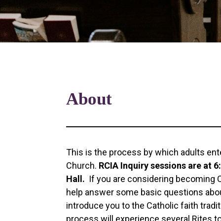
About
This is the process by which adults ente
Church.
RCIA Inquiry sessions are at 
Hall.
If you are considering becoming Ca
help answer some basic questions about
introduce you to the Catholic faith tradi
process will experience several Rites t