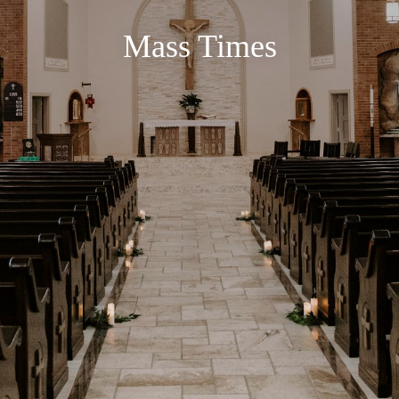
Mass Times