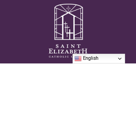
English
We are passionate and authentically Catholic community on the
journey to live the sacramental life together in the pursuit of
Heaven.