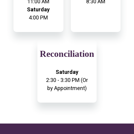
11:00 AM
8:30 AM
Saturday
4:00 PM
Reconciliation
Saturday
2:30 - 3:30 PM (Or
by Appointment)