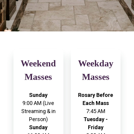
Weekend
Weekday
Masses
Masses
Sunday
Rosary Before
9:00 AM (Live
Each Mass
Streaming & in
7:45 AM
Person)
Tuesday -
Sunday
Friday