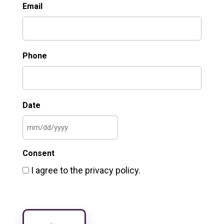
Email
Phone
Date
MM
slash
Consent
DD
I agree to the privacy policy.
slash
YYYY
CAPTCHA