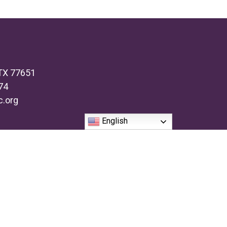
 TX 77651
74
c.org
English