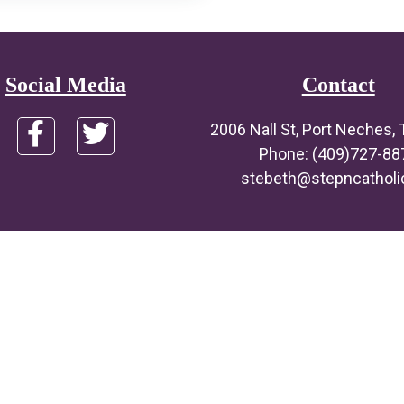
Social Media
Contact
2006 Nall St, Port Neches,
Phone: (409)727-88
stebeth@stepncatholi