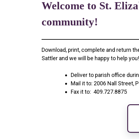
Welcome to St. Eliza
community!
Download, print, complete and return th
Sattler and we will be happy to help you
Deliver to parish office duri
Mail it to: 2006 Nall Street
Fax it to: 409.727.8875