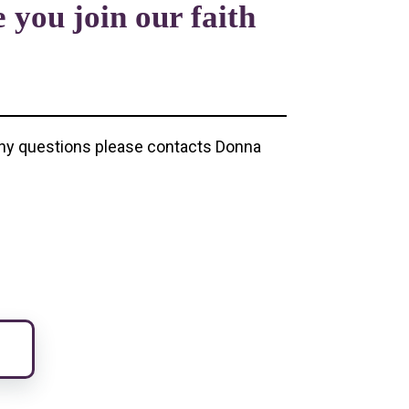
 you join our faith
e any questions please contacts Donna