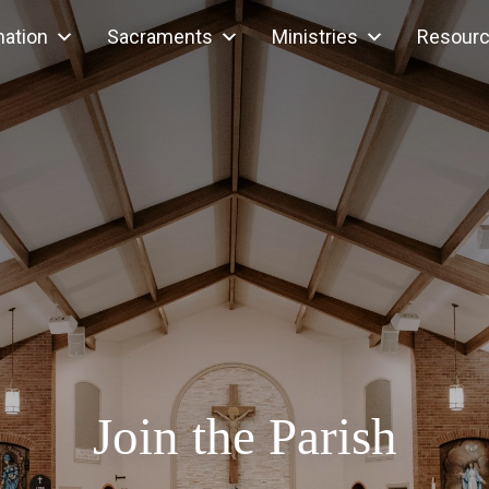
mation
Sacraments
Ministries
Resour
Join the Parish