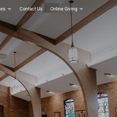
ces
Contact Us
Online Giving