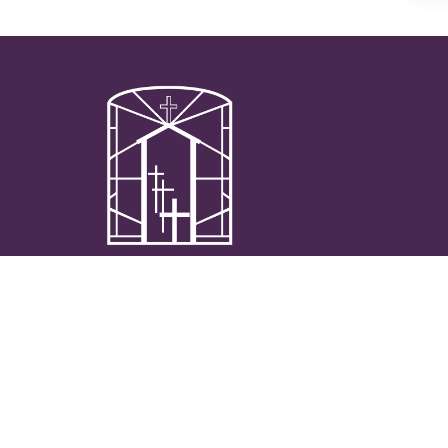
We are passionate and authentically Catholic
community on the journey to live the
sacramental life together in the pursuit of
Heaven.