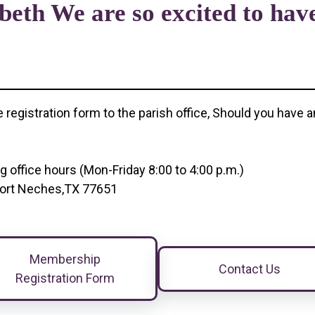
beth We are so excited to have
e registration form to the parish office, Should you hav
!
ng office hours (Mon-Friday 8:00 to 4:00 p.m.)
, Port Neches,TX 77651
Membership
Contact Us
Registration Form