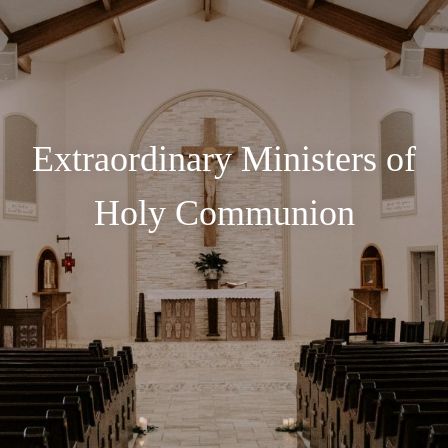
Extraordinary Ministers of
Holy Communion