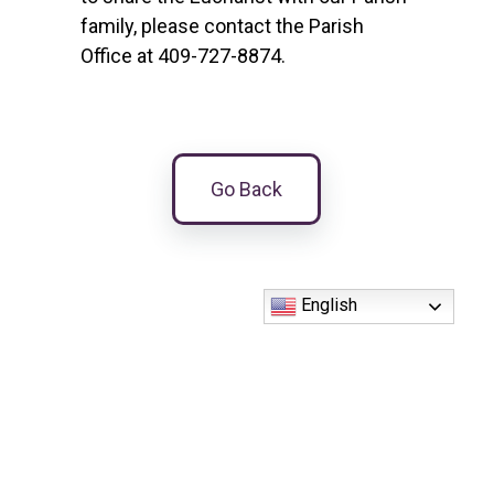
family, please contact the Parish
Office at 409-727-8874.
Go Back
English