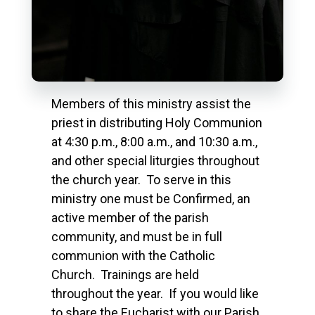
Members of this ministry assist the
priest in distributing Holy Communion
at 4:30 p.m., 8:00 a.m., and 10:30 a.m.,
and other special liturgies throughout
the church year. To serve in this
ministry one must be Confirmed, an
active member of the parish
community, and must be in full
communion with the Catholic
Church. Trainings are held
throughout the year. If you would like
to share the Eucharist with our Parish