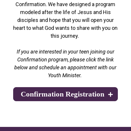
Confirmation. We have designed a program
modeled after the life of Jesus and His
disciples and hope that you will open your
heart to what God wants to share with you on
this journey.
If you are interested in your teen joining our
Confirmation program, please click the link
below and schedule an appointment with our
Youth Minister.
Confirmation Registration