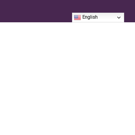
English