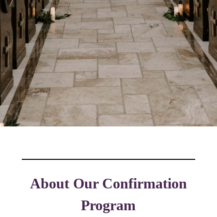
About Our Confirmation
Program