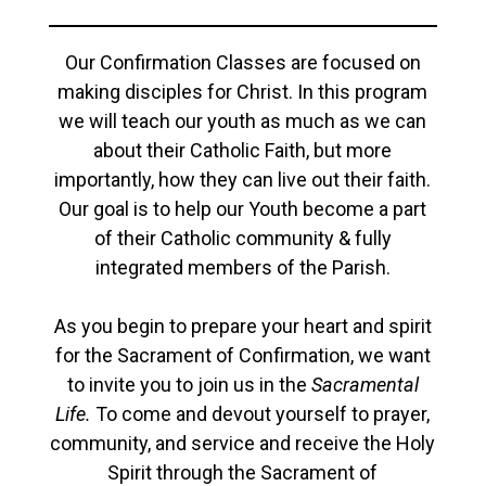
Our Confirmation Classes are focused on
making disciples for Christ. In this program
we will teach our youth as much as we can
about their Catholic Faith, but more
importantly, how they can live out their faith.
Our goal is to help our Youth become a part
of their Catholic community & fully
integrated members of the Parish.
As you begin to prepare your heart and spirit
for the Sacrament of Confirmation, we want
to invite you to join us in the
Sacramental
Life.
To come and devout yourself to prayer,
community, and service and receive the Holy
Spirit through the Sacrament of