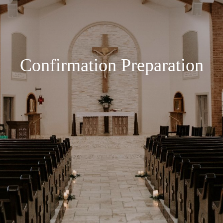
Confirmation Preparation